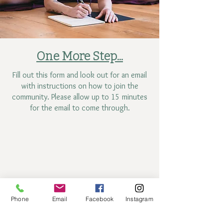
One More Step...
Fill out this form and look out for an email
with instructions on how to join the
community. Please allow up to 15 minutes
for the email to come through.
Phone
Email
Facebook
Instagram