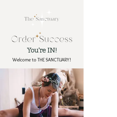
You're IN!
Welcome to THE SANCTUARY!