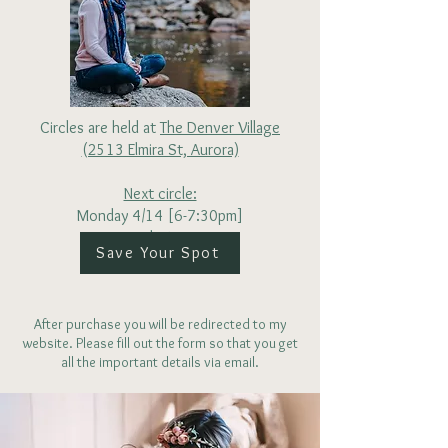
Circles are held at
The Denver Village
(2513 Elmira St, Aurora)
Next circle:
Monday 4/14 [6-7:30pm]
$25
Save Your Spot
After purchase you will be redirected to my
website. Please fill out the form so that you get
all the important details via email.