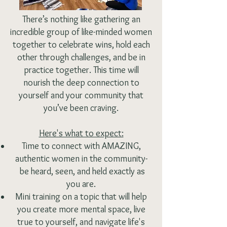
There’s nothing like gathering an
incredible group of like-minded women
together to celebrate wins, hold each
other through challenges, and be in
practice together. This time will
nourish the deep connection to
yourself and your community that
you’ve been craving.
Here's what to expect:
Time to connect with AMAZING,
authentic women in the community-
be heard, seen, and held exactly as
you are.
Mini training on a topic that will help
you create more mental space, live
true to yourself, and navigate life's