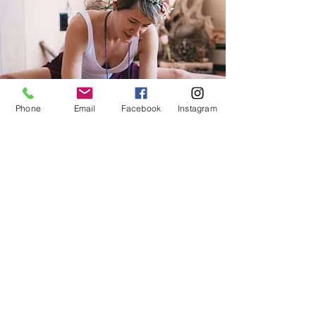
Phone
Email
Facebook
Instagram
Interested in joining us for a future
circle? Please fill out the form below. I
will get in touch with details on our
next circle soon!