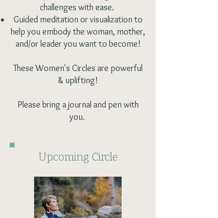
challenges with ease.
Guided meditation or visualization to
help you embody the woman, mother,
and/or leader you want to become!
These Women's Circles are powerful
& uplifting!
Please bring a journal and pen with
you.
Upcoming Circle