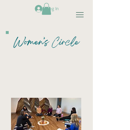
Log In